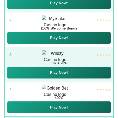
Play Now!
2
★★★★★
250% Welcome Bonus
Play Now!
3
★★★★★
10k + 20%
Play Now!
4
★★★★★
400%
Play Now!