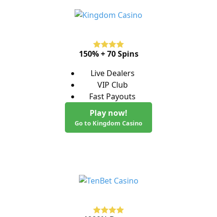
150% + 70 Spins
Live Dealers
VIP Club
Fast Payouts
Play now!
Go to Kingdom Casino