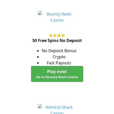
50 Free Spins No Deposit
No Deposit Bonus
Crypto
Fast Payouts
Play now!
Go to Bounty Reels Casino