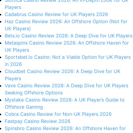
Slottica Casino Review 2026: An In-Depth Look for UK
Players
Cadabrus Casino Review for UK Players 2026
Haz Casino Review 2026: An Offshore Option (Not for
UK Players)
Bets.io Casino Review 2026: A Deep Dive for UK Players
Metaspins Casino Review 2026: An Offshore Haven for
UK Players
Sportsbet.io Casino: Not a Viable Option for UK Players
in 2026
Cloudbet Casino Review 2026: A Deep Dive for UK
Players
Vave Casino Review 2026: A Deep Dive for UK Players
Seeking Offshore Options
Mystake Casino Review 2026: A UK Player’s Guide to
Offshore Gaming
Cobra Casino Review for Non-UK Players 2026
Fastpay Casino Review 2026
Spinsbro Casino Review 2026: An Offshore Haven for