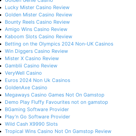
Golden Genie Casino
Lucky Mister Casino Review
Golden Mister Casino Review
Bounty Reels Casino Review
Amigo Wins Casino Review
Kaboom Slots Casino Review
Betting on the Olympics 2024 Non-UK Casinos
Win Diggers Casino Review
Mister X Casino Review
Gamblii Casino Review
VeryWell Casino
Euros 2024 Non Uk Casinos
GoldenAxe Casino
Megaways Casino Games Not On Gamstop
Demo Play Fluffy Favourites not on gamstop
BGaming Software Provider
Play’n Go Software Provider
Wild Cash X9990 Slots
Tropical Wins Casino Not On Gamstop Review