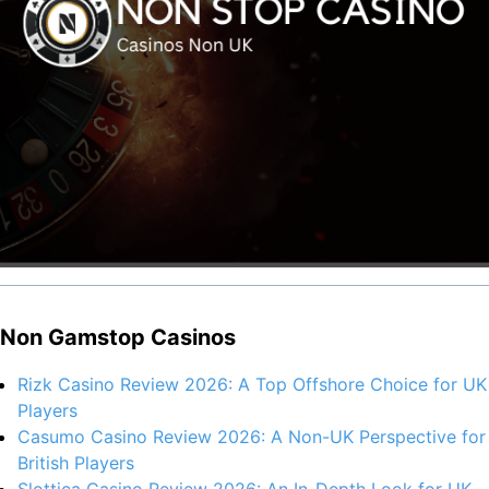
Non Gamstop Casinos
Rizk Casino Review 2026: A Top Offshore Choice for UK
Players
Casumo Casino Review 2026: A Non-UK Perspective for
British Players