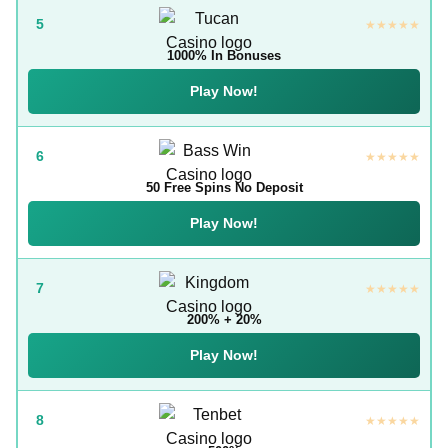
5
★★★★★
1000% In Bonuses
Play Now!
6
★★★★★
50 Free Spins No Deposit
Play Now!
7
★★★★★
200% + 20%
Play Now!
8
★★★★★