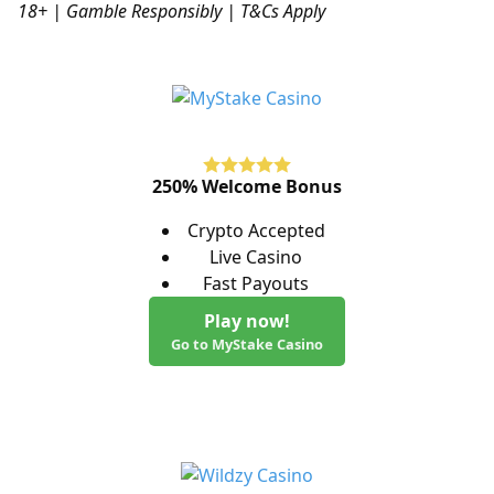
18+ | Gamble Responsibly | T&Cs Apply
250% Welcome Bonus
Crypto Accepted
Live Casino
Fast Payouts
Play now!
Go to MyStake Casino