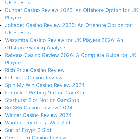
UK Players
Dunder Casino Review 2026: An Offshore Option for UK
Players
Jokabet Casino Review 2026: An Offshore Option for
UK Players
Wazamba Casino Review for UK Players 2026: An
Offshore Gaming Analysis
Rabona Casino Review 2026: A Complete Guide for UK
Players
Rich Prize Casino Review
FatPirate Casino Review
Spin My Win Casino Review 2024
Formula 1 Betting Not on GamStop
Starburst Slot Not on GamStop
Bet365 Casino Review 2024
Winner Casino Review 2024
Wanted Dead or a Wild Slot
Sun of Egypt 3 Slot
CryptoLeo Casino Review