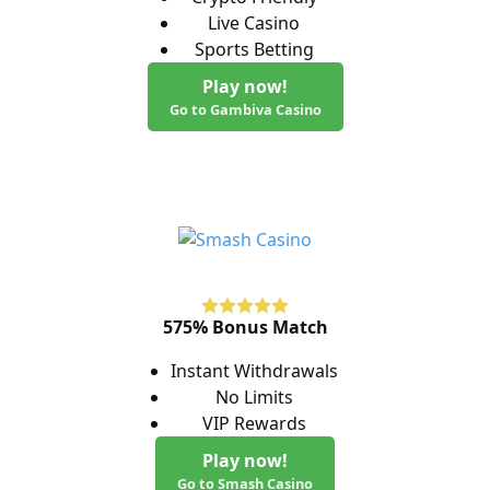
Live Casino
Sports Betting
Play now!
Go to Gambiva Casino
575% Bonus Match
Instant Withdrawals
No Limits
VIP Rewards
Play now!
Go to Smash Casino