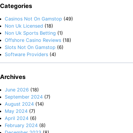
Categories
Casinos Not On Gamstop
(49)
Non Uk Licensed
(18)
Non Uk Sports Betting
(1)
Offshore Casino Reviews
(18)
Slots Not On Gamstop
(6)
Software Providers
(4)
Archives
June 2026
(18)
September 2024
(7)
August 2024
(14)
May 2024
(7)
April 2024
(6)
February 2024
(8)
December 2023
(8)