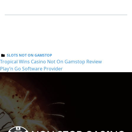
SLOTS NOT ON GAMSTOP
Post
Tropical Wins Casino Not On Gamstop Review
Play’n Go Software Provider
navigation