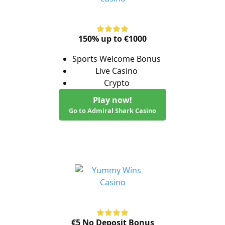
150% up to €1000
Sports Welcome Bonus
Live Casino
Crypto
Play now!
Go to Admiral Shark Casino
€5 No Deposit Bonus