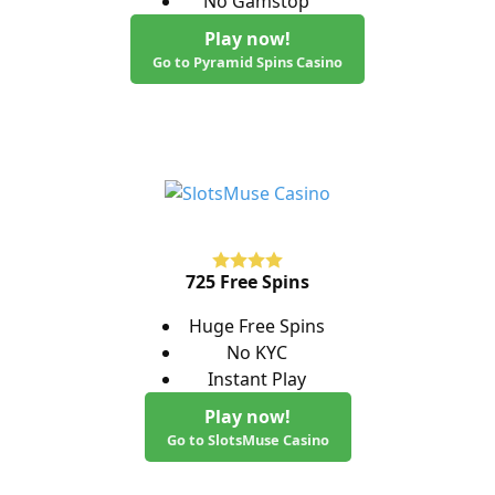
No Gamstop
Play now!
Go to Pyramid Spins Casino
725 Free Spins
Huge Free Spins
No KYC
Instant Play
Play now!
Go to SlotsMuse Casino