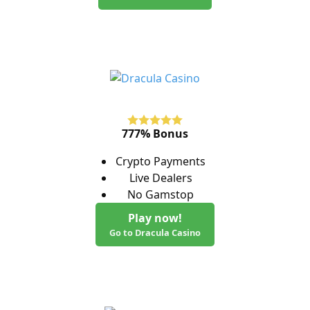
777% Bonus
Crypto Payments
Live Dealers
No Gamstop
Play now!
Go to Dracula Casino