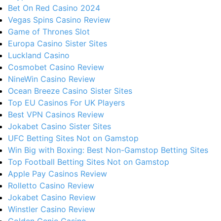
Bet On Red Casino 2024
Vegas Spins Casino Review
Game of Thrones Slot
Europa Casino Sister Sites
Luckland Casino
Cosmobet Casino Review
NineWin Casino Review
Ocean Breeze Casino Sister Sites
Top EU Casinos For UK Players
Best VPN Casinos Review
Jokabet Casino Sister Sites
UFC Betting Sites Not on Gamstop
Win Big with Boxing: Best Non-Gamstop Betting Sites
Top Football Betting Sites Not on Gamstop
Apple Pay Casinos Review
Rolletto Casino Review
Jokabet Casino Review
Winstler Casino Review