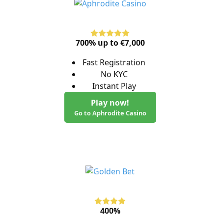
700% up to €7,000
Fast Registration
No KYC
Instant Play
Play now!
Go to Aphrodite Casino
400%