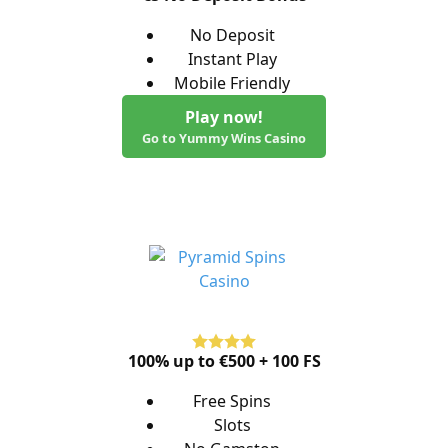
No Deposit
Instant Play
Mobile Friendly
Play now!
Go to Yummy Wins Casino
100% up to €500 + 100 FS
Free Spins
Slots