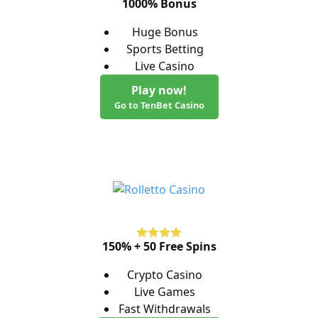
1000% Bonus
Huge Bonus
Sports Betting
Live Casino
Play now!
Go to TenBet Casino
150% + 50 Free Spins
Crypto Casino
Live Games
Fast Withdrawals