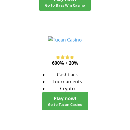
Go to Bass Win Casino
600% + 20%
Cashback
Tournaments
Crypto
Play now!
Go to Tucan Casino