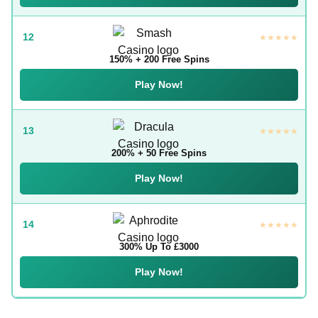
12
★★★★★
150% + 200 Free Spins
Play Now!
13
★★★★★
200% + 50 Free Spins
Play Now!
14
★★★★★
300% Up To £3000
Play Now!