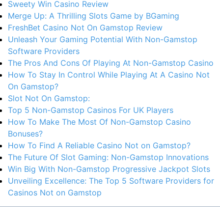
Sweety Win Casino Review
Merge Up: A Thrilling Slots Game by BGaming
FreshBet Casino Not On Gamstop Review
Unleash Your Gaming Potential With Non-Gamstop
Software Providers
The Pros And Cons Of Playing At Non-Gamstop Casino
How To Stay In Control While Playing At A Casino Not
On Gamstop?
Slot Not On Gamstop:
Top 5 Non-Gamstop Casinos For UK Players
How To Make The Most Of Non-Gamstop Casino
Bonuses?
How To Find A Reliable Casino Not on Gamstop?
The Future Of Slot Gaming: Non-Gamstop Innovations
Win Big With Non-Gamstop Progressive Jackpot Slots
Unveiling Excellence: The Top 5 Software Providers for
Casinos Not on Gamstop