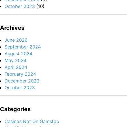
October 2023
(10)
Archives
June 2026
September 2024
August 2024
May 2024
April 2024
February 2024
December 2023
October 2023
Categories
Casinos Not On Gamstop