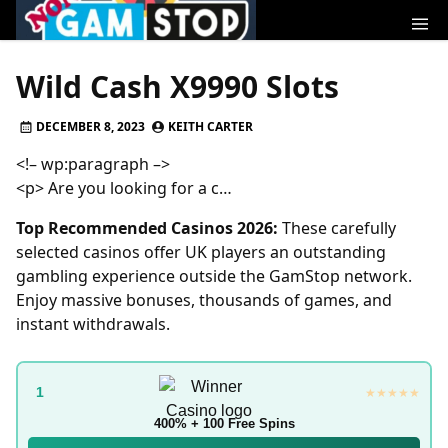
Skip
to
content
Wild Cash X9990 Slots
DECEMBER 8, 2023
KEITH CARTER
<!– wp:paragraph –>
<p> Are you looking for a c…
Top Recommended Casinos 2026:
These carefully
selected casinos offer UK players an outstanding
gambling experience outside the GamStop network.
Enjoy massive bonuses, thousands of games, and
instant withdrawals.
1
★★★★★
400% + 100 Free Spins