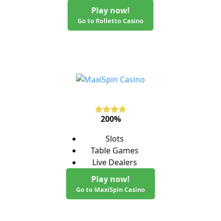
Play now!
Go to Rolletto Casino
200%
Slots
Table Games
Live Dealers
Play now!
Go to MaxiSpin Casino