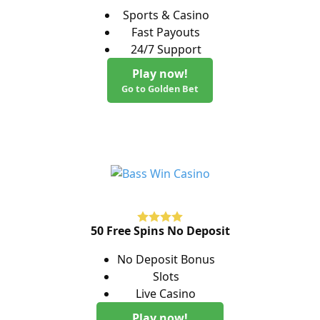
Sports & Casino
Fast Payouts
24/7 Support
Play now!
Go to Golden Bet
50 Free Spins No Deposit
No Deposit Bonus
Slots
Live Casino
Play now!