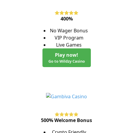
400%
No Wager Bonus
VIP Program
Live Games
Play now!
Go to Wildzy Casino
500% Welcome Bonus
Crypto Friendly