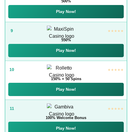
500%
Play Now!
9
★★★★★
550%
Play Now!
10
★★★★★
150% + 50 Spins
Play Now!
11
★★★★★
100% Welcome Bonus
Play Now!