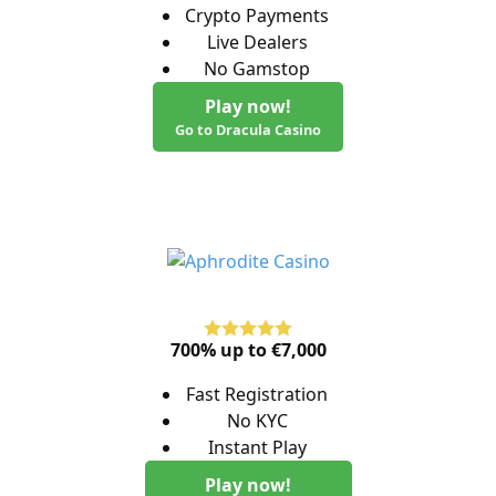
Crypto Payments
Live Dealers
No Gamstop
Play now!
Go to Dracula Casino
700% up to €7,000
Fast Registration
No KYC
Instant Play
Play now!