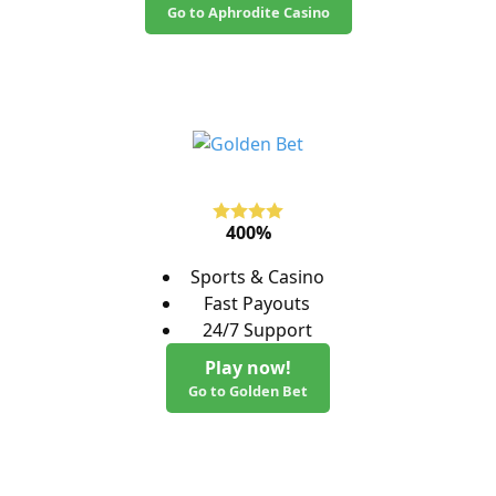
Go to Aphrodite Casino
400%
Sports & Casino
Fast Payouts
24/7 Support
Play now!
Go to Golden Bet