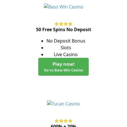
50 Free Spins No Deposit
No Deposit Bonus
Slots
Live Casino
Play now!
Go to Bass Win Casino
600% + 20%