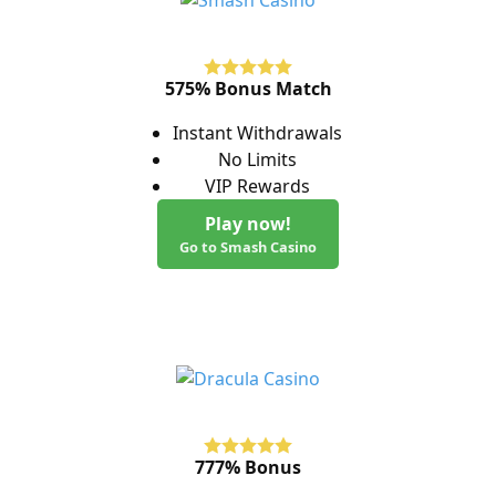
575% Bonus Match
Instant Withdrawals
No Limits
VIP Rewards
Play now!
Go to Smash Casino
777% Bonus