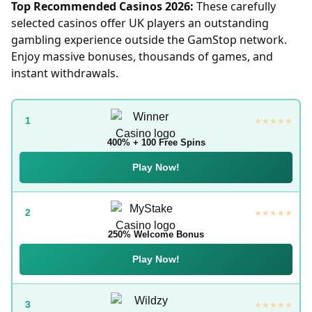
Top Recommended Casinos 2026:
These carefully
selected casinos offer UK players an outstanding
gambling experience outside the GamStop network.
Enjoy massive bonuses, thousands of games, and
instant withdrawals.
1
★★★★★
400% + 100 Free Spins
Play Now!
2
★★★★★
250% Welcome Bonus
Play Now!
3
★★★★★