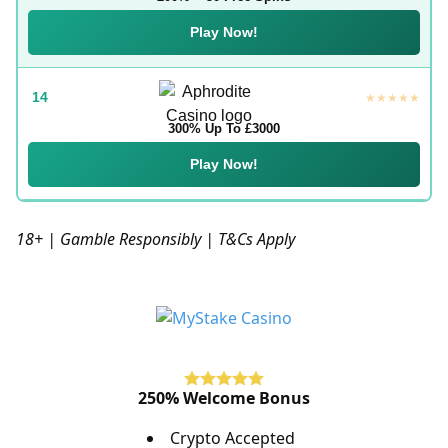
Play Now!
14
★★★★★
300% Up To £3000
Play Now!
18+ | Gamble Responsibly | T&Cs Apply
250% Welcome Bonus
Crypto Accepted