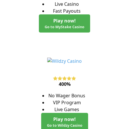
Live Casino
Fast Payouts
Play now!
Go to MyStake Casino
400%
No Wager Bonus
VIP Program
Live Games
Play now!
Go to Wildzy Casino