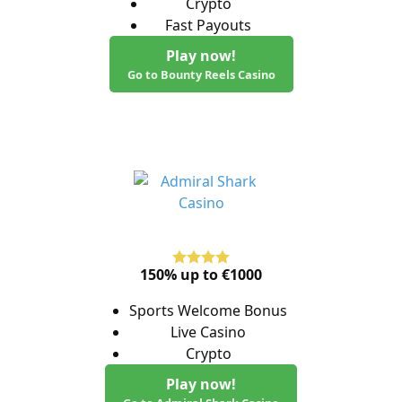
Crypto
Fast Payouts
Play now!
Go to Bounty Reels Casino
150% up to €1000
Sports Welcome Bonus
Live Casino
Crypto
Play now!