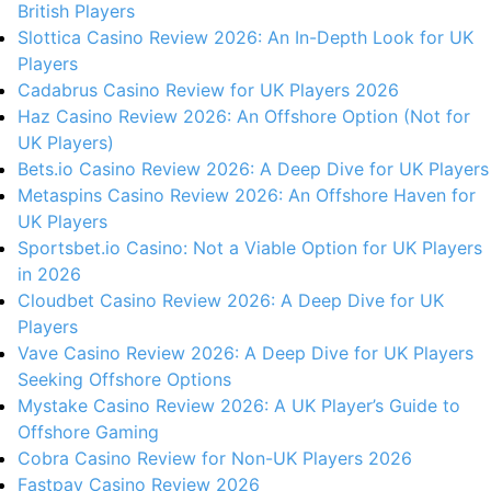
British Players
Slottica Casino Review 2026: An In-Depth Look for UK
Players
Cadabrus Casino Review for UK Players 2026
Haz Casino Review 2026: An Offshore Option (Not for
UK Players)
Bets.io Casino Review 2026: A Deep Dive for UK Players
Metaspins Casino Review 2026: An Offshore Haven for
UK Players
Sportsbet.io Casino: Not a Viable Option for UK Players
in 2026
Cloudbet Casino Review 2026: A Deep Dive for UK
Players
Vave Casino Review 2026: A Deep Dive for UK Players
Seeking Offshore Options
Mystake Casino Review 2026: A UK Player’s Guide to
Offshore Gaming
Cobra Casino Review for Non-UK Players 2026
Fastpay Casino Review 2026