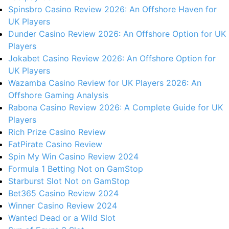
Spinsbro Casino Review 2026: An Offshore Haven for
UK Players
Dunder Casino Review 2026: An Offshore Option for UK
Players
Jokabet Casino Review 2026: An Offshore Option for
UK Players
Wazamba Casino Review for UK Players 2026: An
Offshore Gaming Analysis
Rabona Casino Review 2026: A Complete Guide for UK
Players
Rich Prize Casino Review
FatPirate Casino Review
Spin My Win Casino Review 2024
Formula 1 Betting Not on GamStop
Starburst Slot Not on GamStop
Bet365 Casino Review 2024
Winner Casino Review 2024
Wanted Dead or a Wild Slot