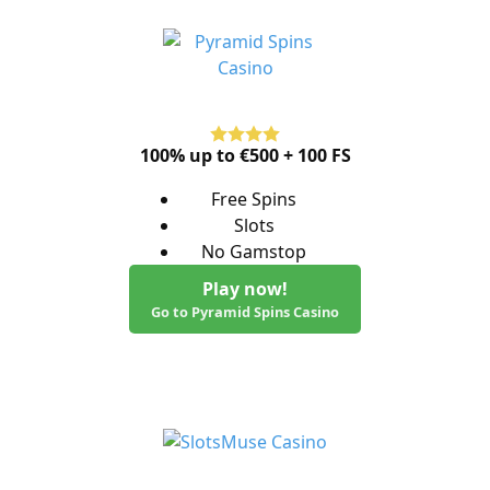
100% up to €500 + 100 FS
Free Spins
Slots
No Gamstop
Play now!
Go to Pyramid Spins Casino