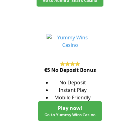
Go to Admiral Shark Casino
€5 No Deposit Bonus
No Deposit
Instant Play
Mobile Friendly
Play now!
Go to Yummy Wins Casino