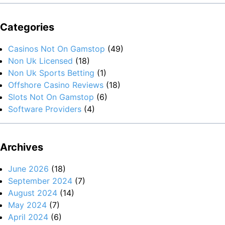
Categories
Casinos Not On Gamstop
(49)
Non Uk Licensed
(18)
Non Uk Sports Betting
(1)
Offshore Casino Reviews
(18)
Slots Not On Gamstop
(6)
Software Providers
(4)
Archives
June 2026
(18)
September 2024
(7)
August 2024
(14)
May 2024
(7)
April 2024
(6)