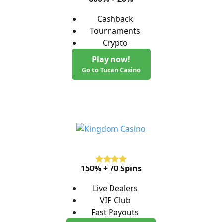
Cashback
Tournaments
Crypto
Play now!
Go to Tucan Casino
150% + 70 Spins
Live Dealers
VIP Club
Fast Payouts