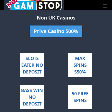
Skip
to
content
Non UK Casinos
Prive Casino 500%
SLOTS
MAX
EATER NO
SPINS
DEPOSIT
550%
BASS WIN
50 FREE
NO
SPINS
DEPOSIT