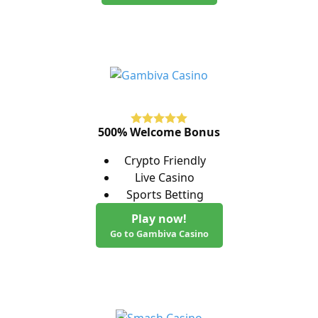
500% Welcome Bonus
Crypto Friendly
Live Casino
Sports Betting
Play now!
Go to Gambiva Casino