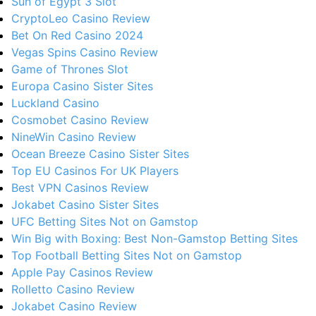
Sun of Egypt 3 Slot
CryptoLeo Casino Review
Bet On Red Casino 2024
Vegas Spins Casino Review
Game of Thrones Slot
Europa Casino Sister Sites
Luckland Casino
Cosmobet Casino Review
NineWin Casino Review
Ocean Breeze Casino Sister Sites
Top EU Casinos For UK Players
Best VPN Casinos Review
Jokabet Casino Sister Sites
UFC Betting Sites Not on Gamstop
Win Big with Boxing: Best Non-Gamstop Betting Sites
Top Football Betting Sites Not on Gamstop
Apple Pay Casinos Review
Rolletto Casino Review
Jokabet Casino Review