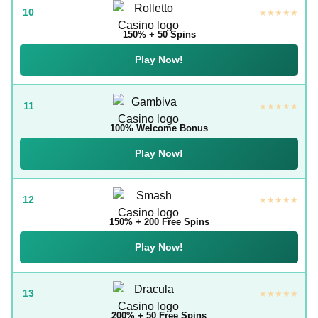
10
★★★★★
150% + 50 Spins
Play Now!
11
★★★★★
100% Welcome Bonus
Play Now!
12
★★★★★
150% + 200 Free Spins
Play Now!
13
★★★★★
200% + 50 Free Spins