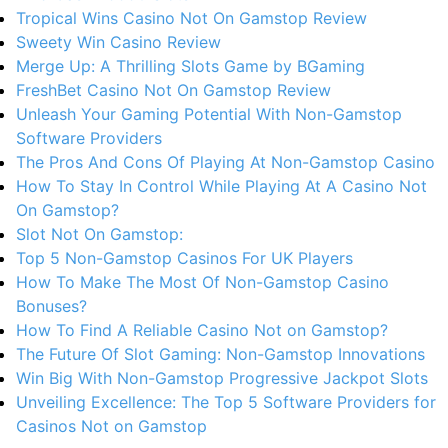
Tropical Wins Casino Not On Gamstop Review
Sweety Win Casino Review
Merge Up: A Thrilling Slots Game by BGaming
FreshBet Casino Not On Gamstop Review
Unleash Your Gaming Potential With Non-Gamstop
Software Providers
The Pros And Cons Of Playing At Non-Gamstop Casino
How To Stay In Control While Playing At A Casino Not
On Gamstop?
Slot Not On Gamstop:
Top 5 Non-Gamstop Casinos For UK Players
How To Make The Most Of Non-Gamstop Casino
Bonuses?
How To Find A Reliable Casino Not on Gamstop?
The Future Of Slot Gaming: Non-Gamstop Innovations
Win Big With Non-Gamstop Progressive Jackpot Slots
Unveiling Excellence: The Top 5 Software Providers for
Casinos Not on Gamstop