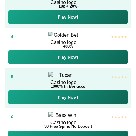
10k + 20%
Play Now!
4
★★★★★
400%
Play Now!
5
★★★★★
1000% In Bonuses
Play Now!
6
★★★★★
50 Free Spins No Deposit