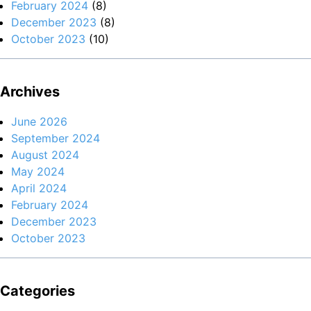
February 2024
(8)
December 2023
(8)
October 2023
(10)
Archives
June 2026
September 2024
August 2024
May 2024
April 2024
February 2024
December 2023
October 2023
Categories