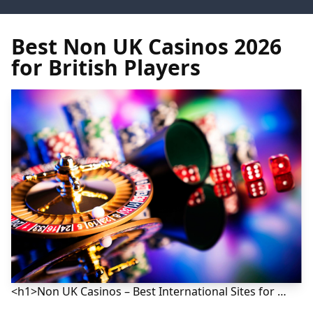
Best Non UK Casinos 2026
for British Players
<h1>Non UK Casinos – Best International Sites for …