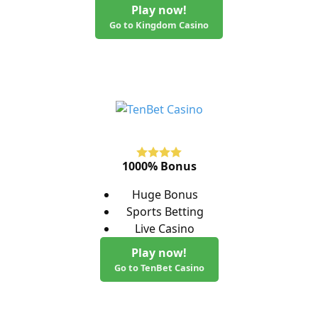
Play now!
Go to Kingdom Casino
1000% Bonus
Huge Bonus
Sports Betting
Live Casino
Play now!
Go to TenBet Casino