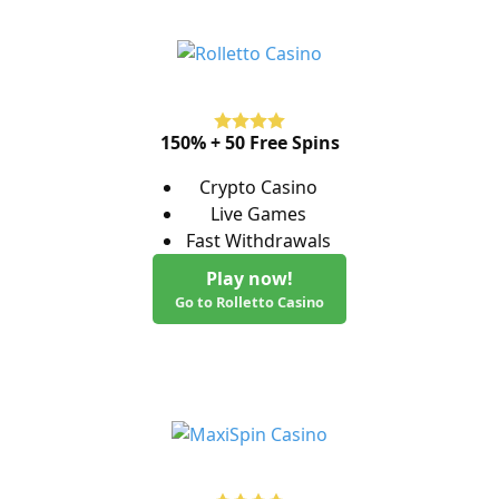
150% + 50 Free Spins
Crypto Casino
Live Games
Fast Withdrawals
Play now!
Go to Rolletto Casino