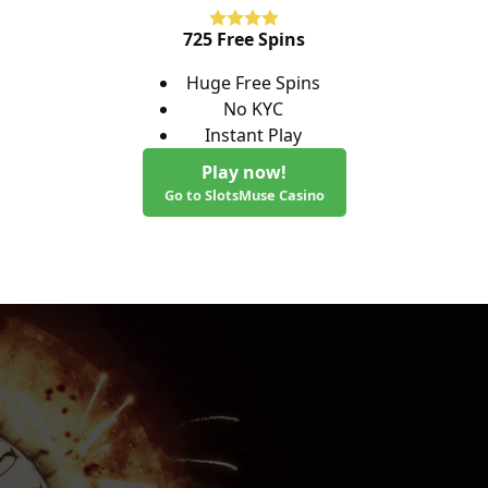
725 Free Spins
Huge Free Spins
No KYC
Instant Play
Play now!
Go to SlotsMuse Casino