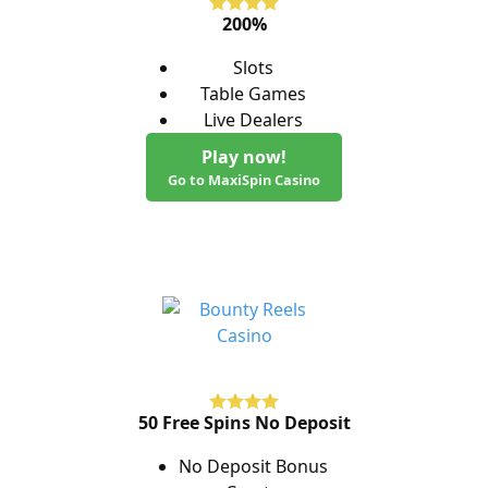
200%
Slots
Table Games
Live Dealers
Play now!
Go to MaxiSpin Casino
50 Free Spins No Deposit
No Deposit Bonus