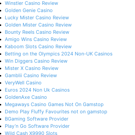
Winstler Casino Review
Golden Genie Casino
Lucky Mister Casino Review
Golden Mister Casino Review
Bounty Reels Casino Review
Amigo Wins Casino Review
Kaboom Slots Casino Review
Betting on the Olympics 2024 Non-UK Casinos
Win Diggers Casino Review
Mister X Casino Review
Gamblii Casino Review
VeryWell Casino
Euros 2024 Non Uk Casinos
GoldenAxe Casino
Megaways Casino Games Not On Gamstop
Demo Play Fluffy Favourites not on gamstop
BGaming Software Provider
Play’n Go Software Provider
Wild Cash X9990 Slots