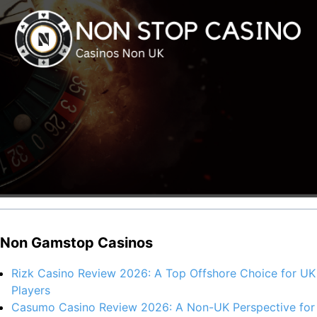
Non Gamstop Casinos
Rizk Casino Review 2026: A Top Offshore Choice for UK
Players
Casumo Casino Review 2026: A Non-UK Perspective for