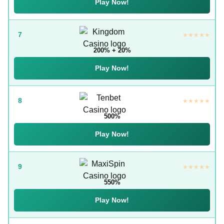
Play Now!
7
★★★★★
200% + 20%
Play Now!
8
★★★★★
500%
Play Now!
9
★★★★★
550%
Play Now!