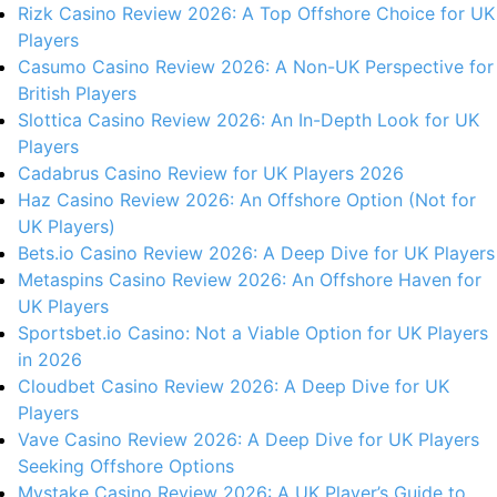
Rizk Casino Review 2026: A Top Offshore Choice for UK
Players
Casumo Casino Review 2026: A Non-UK Perspective for
British Players
Slottica Casino Review 2026: An In-Depth Look for UK
Players
Cadabrus Casino Review for UK Players 2026
Haz Casino Review 2026: An Offshore Option (Not for
UK Players)
Bets.io Casino Review 2026: A Deep Dive for UK Players
Metaspins Casino Review 2026: An Offshore Haven for
UK Players
Sportsbet.io Casino: Not a Viable Option for UK Players
in 2026
Cloudbet Casino Review 2026: A Deep Dive for UK
Players
Vave Casino Review 2026: A Deep Dive for UK Players
Seeking Offshore Options
Mystake Casino Review 2026: A UK Player’s Guide to