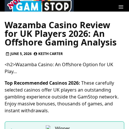
Skip
to
content
Wazamba Casino Review
for UK Players 2026: An
Offshore Gaming Analysis
JUNE 5, 2026
KEITH CARTER
<h2>Wazamba Casino: An Offshore Option for UK
Play…
Top Recommended Casinos 2026:
These carefully
selected casinos offer UK players an outstanding
gambling experience outside the GamStop network.
Enjoy massive bonuses, thousands of games, and
instant withdrawals.