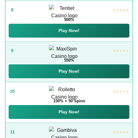
8
★★★★★
500%
Play Now!
9
★★★★★
550%
Play Now!
10
★★★★★
150% + 50 Spins
Play Now!
11
★★★★★