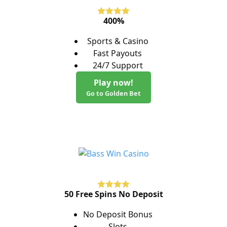
400%
Sports & Casino
Fast Payouts
24/7 Support
Play now!
Go to Golden Bet
50 Free Spins No Deposit
No Deposit Bonus
Slots