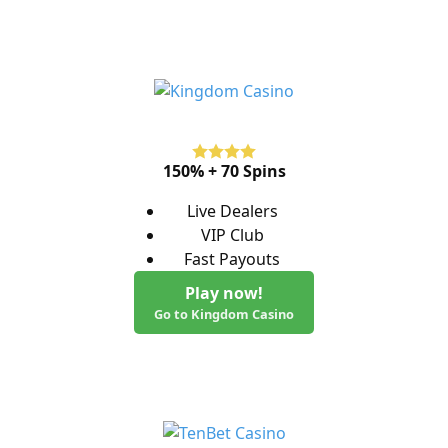
150% + 70 Spins
Live Dealers
VIP Club
Fast Payouts
Play now!
Go to Kingdom Casino