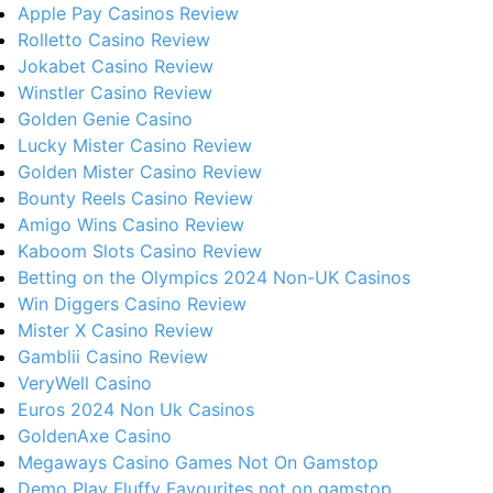
Apple Pay Casinos Review
Rolletto Casino Review
Jokabet Casino Review
Winstler Casino Review
Golden Genie Casino
Lucky Mister Casino Review
Golden Mister Casino Review
Bounty Reels Casino Review
Amigo Wins Casino Review
Kaboom Slots Casino Review
Betting on the Olympics 2024 Non-UK Casinos
Win Diggers Casino Review
Mister X Casino Review
Gamblii Casino Review
VeryWell Casino
Euros 2024 Non Uk Casinos
GoldenAxe Casino
Megaways Casino Games Not On Gamstop
Demo Play Fluffy Favourites not on gamstop