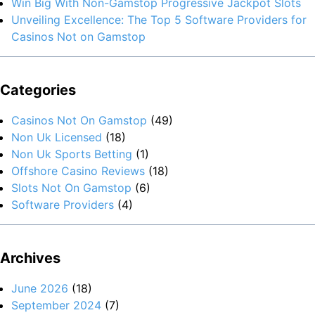
Win Big With Non-Gamstop Progressive Jackpot Slots
Unveiling Excellence: The Top 5 Software Providers for
Casinos Not on Gamstop
Categories
Casinos Not On Gamstop
(49)
Non Uk Licensed
(18)
Non Uk Sports Betting
(1)
Offshore Casino Reviews
(18)
Slots Not On Gamstop
(6)
Software Providers
(4)
Archives
June 2026
(18)
September 2024
(7)