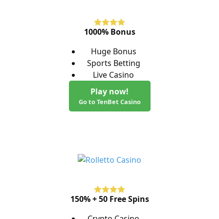
1000% Bonus
Huge Bonus
Sports Betting
Live Casino
Play now!
Go to TenBet Casino
150% + 50 Free Spins
Crypto Casino