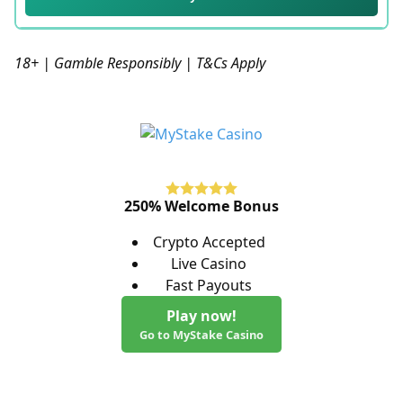
18+ | Gamble Responsibly | T&Cs Apply
250% Welcome Bonus
Crypto Accepted
Live Casino
Fast Payouts
Play now!
Go to MyStake Casino