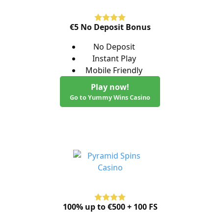
€5 No Deposit Bonus
No Deposit
Instant Play
Mobile Friendly
Play now!
Go to Yummy Wins Casino
100% up to €500 + 100 FS