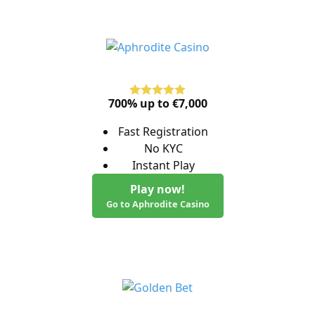
700% up to €7,000
Fast Registration
No KYC
Instant Play
Play now!
Go to Aphrodite Casino