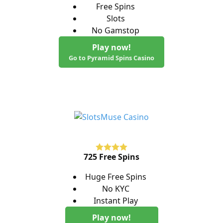
Free Spins
Slots
No Gamstop
Play now!
Go to Pyramid Spins Casino
725 Free Spins
Huge Free Spins
No KYC
Instant Play
Play now!