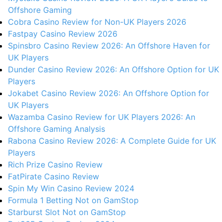
Offshore Gaming
Cobra Casino Review for Non-UK Players 2026
Fastpay Casino Review 2026
Spinsbro Casino Review 2026: An Offshore Haven for
UK Players
Dunder Casino Review 2026: An Offshore Option for UK
Players
Jokabet Casino Review 2026: An Offshore Option for
UK Players
Wazamba Casino Review for UK Players 2026: An
Offshore Gaming Analysis
Rabona Casino Review 2026: A Complete Guide for UK
Players
Rich Prize Casino Review
FatPirate Casino Review
Spin My Win Casino Review 2024
Formula 1 Betting Not on GamStop
Starburst Slot Not on GamStop