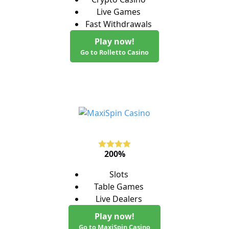
Live Games
Fast Withdrawals
Play now!
Go to Rolletto Casino
200%
Slots
Table Games
Live Dealers
Play now!
Go to MaxiSpin Casino