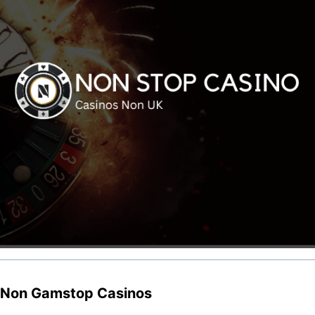
Non Gamstop Casinos