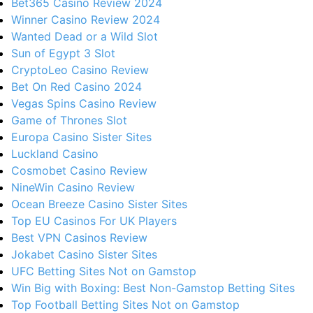
Bet365 Casino Review 2024
Winner Casino Review 2024
Wanted Dead or a Wild Slot
Sun of Egypt 3 Slot
CryptoLeo Casino Review
Bet On Red Casino 2024
Vegas Spins Casino Review
Game of Thrones Slot
Europa Casino Sister Sites
Luckland Casino
Cosmobet Casino Review
NineWin Casino Review
Ocean Breeze Casino Sister Sites
Top EU Casinos For UK Players
Best VPN Casinos Review
Jokabet Casino Sister Sites
UFC Betting Sites Not on Gamstop
Win Big with Boxing: Best Non-Gamstop Betting Sites
Top Football Betting Sites Not on Gamstop