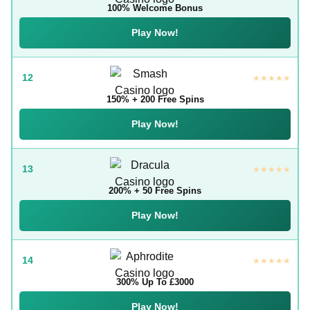
100% Welcome Bonus
Play Now!
12
★★★★★
150% + 200 Free Spins
Play Now!
13
★★★★★
200% + 50 Free Spins
Play Now!
14
★★★★★
300% Up To £3000
Play Now!