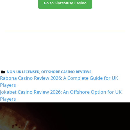
Go to SlotsMuse Casino
NON UK LICENSED
,
OFFSHORE CASINO REVIEWS
Post
Rabona Casino Review 2026: A Complete Guide for UK
Players
navigation
Jokabet Casino Review 2026: An Offshore Option for UK
Players