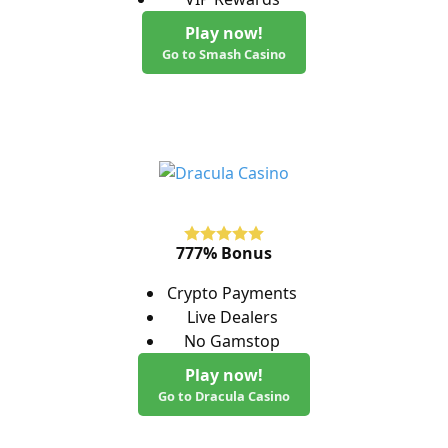
Play now!
Go to Smash Casino
777% Bonus
Crypto Payments
Live Dealers
No Gamstop
Play now!
Go to Dracula Casino