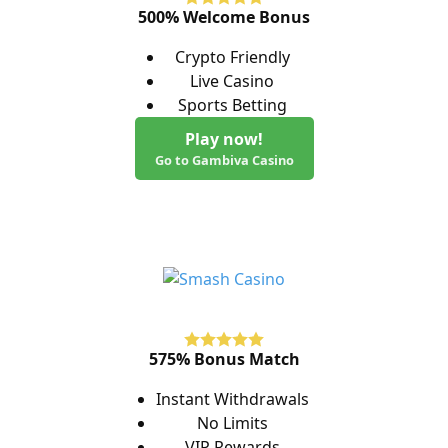
500% Welcome Bonus
Crypto Friendly
Live Casino
Sports Betting
Play now!
Go to Gambiva Casino
575% Bonus Match
Instant Withdrawals
No Limits
VIP Rewards