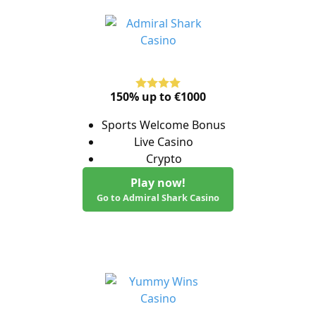
150% up to €1000
Sports Welcome Bonus
Live Casino
Crypto
Play now!
Go to Admiral Shark Casino