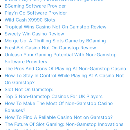
BGaming Software Provider
Play’n Go Software Provider
Wild Cash X9990 Slots
Tropical Wins Casino Not On Gamstop Review
Sweety Win Casino Review
Merge Up: A Thrilling Slots Game by BGaming
FreshBet Casino Not On Gamstop Review
Unleash Your Gaming Potential With Non-Gamstop
Software Providers
The Pros And Cons Of Playing At Non-Gamstop Casino
How To Stay In Control While Playing At A Casino Not
On Gamstop?
Slot Not On Gamstop:
Top 5 Non-Gamstop Casinos For UK Players
How To Make The Most Of Non-Gamstop Casino
Bonuses?
How To Find A Reliable Casino Not on Gamstop?
The Future Of Slot Gaming: Non-Gamstop Innovations