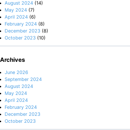
August 2024
(14)
May 2024
(7)
April 2024
(6)
February 2024
(8)
December 2023
(8)
October 2023
(10)
Archives
June 2026
September 2024
August 2024
May 2024
April 2024
February 2024
December 2023
October 2023