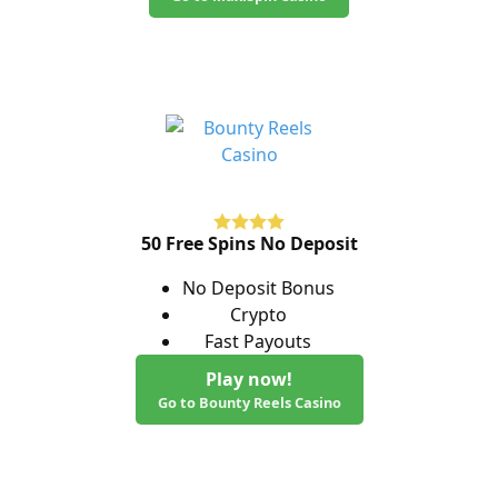
50 Free Spins No Deposit
No Deposit Bonus
Crypto
Fast Payouts
Play now!
Go to Bounty Reels Casino