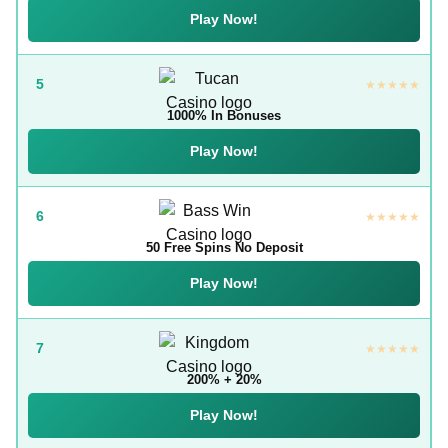
Play Now!
5
★★★★★
1000% In Bonuses
Play Now!
6
★★★★★
50 Free Spins No Deposit
Play Now!
7
★★★★★
200% + 20%
Play Now!