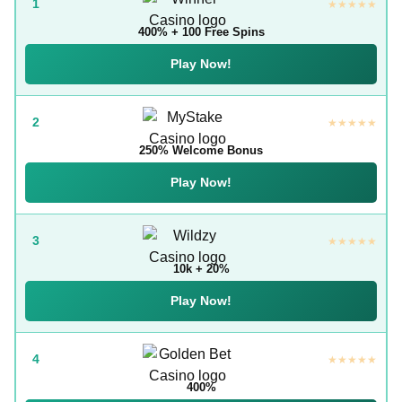
1
★★★★★
400% + 100 Free Spins
Play Now!
2
★★★★★
250% Welcome Bonus
Play Now!
3
★★★★★
10k + 20%
Play Now!
4
★★★★★
400%