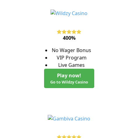
400%
No Wager Bonus
VIP Program
Live Games
Play now!
Go to Wildzy Casino