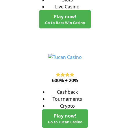
Live Casino
Play now!
Go to Bass Win Casino
600% + 20%
Cashback
Tournaments
Crypto
Play now!
Go to Tucan Casino