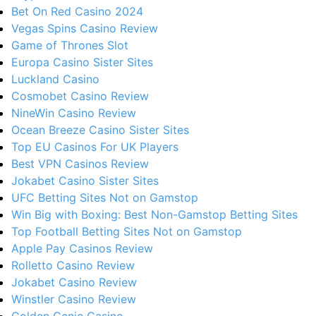
Bet On Red Casino 2024
Vegas Spins Casino Review
Game of Thrones Slot
Europa Casino Sister Sites
Luckland Casino
Cosmobet Casino Review
NineWin Casino Review
Ocean Breeze Casino Sister Sites
Top EU Casinos For UK Players
Best VPN Casinos Review
Jokabet Casino Sister Sites
UFC Betting Sites Not on Gamstop
Win Big with Boxing: Best Non-Gamstop Betting Sites
Top Football Betting Sites Not on Gamstop
Apple Pay Casinos Review
Rolletto Casino Review
Jokabet Casino Review
Winstler Casino Review