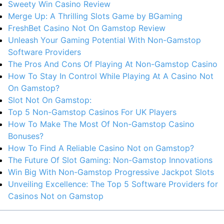
Sweety Win Casino Review
Merge Up: A Thrilling Slots Game by BGaming
FreshBet Casino Not On Gamstop Review
Unleash Your Gaming Potential With Non-Gamstop
Software Providers
The Pros And Cons Of Playing At Non-Gamstop Casino
How To Stay In Control While Playing At A Casino Not
On Gamstop?
Slot Not On Gamstop:
Top 5 Non-Gamstop Casinos For UK Players
How To Make The Most Of Non-Gamstop Casino
Bonuses?
How To Find A Reliable Casino Not on Gamstop?
The Future Of Slot Gaming: Non-Gamstop Innovations
Win Big With Non-Gamstop Progressive Jackpot Slots
Unveiling Excellence: The Top 5 Software Providers for
Casinos Not on Gamstop