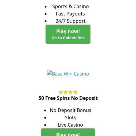
Sports & Casino
Fast Payouts
24/7 Support
Play now!
Go to Golden Bet
50 Free Spins No Deposit
No Deposit Bonus
Slots
Live Casino
Play now!