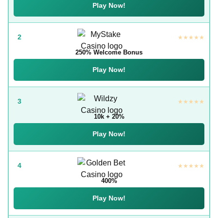
Play Now!
2
★★★★★
250% Welcome Bonus
Play Now!
3
★★★★★
10k + 20%
Play Now!
4
★★★★★
400%
Play Now!