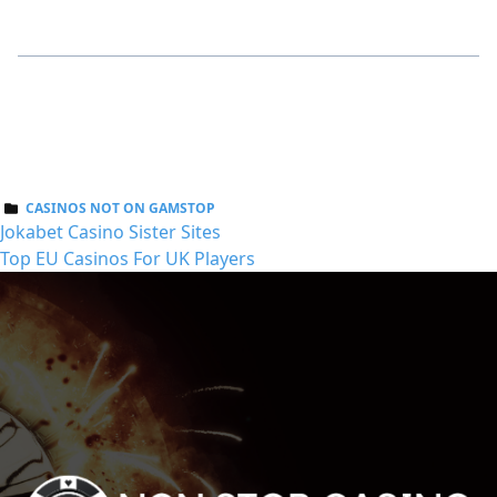
CASINOS NOT ON GAMSTOP
Post
Jokabet Casino Sister Sites
Top EU Casinos For UK Players
navigation