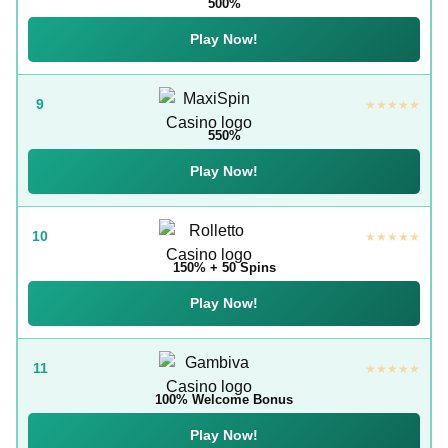
500%
Play Now!
9
★★★★★
550%
Play Now!
10
★★★★★
150% + 50 Spins
Play Now!
11
★★★★★
100% Welcome Bonus
Play Now!