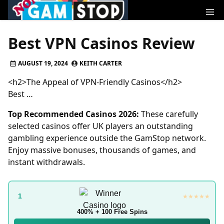
Skip
to
content
Best VPN Casinos Review
AUGUST 19, 2024
KEITH CARTER
<h2>The Appeal of VPN-Friendly Casinos</h2>
Best …
Top Recommended Casinos 2026:
These carefully
selected casinos offer UK players an outstanding
gambling experience outside the GamStop network.
Enjoy massive bonuses, thousands of games, and
instant withdrawals.
1
★★★★★
400% + 100 Free Spins