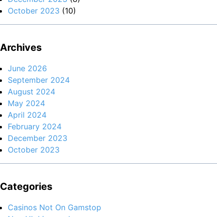
October 2023
(10)
Archives
June 2026
September 2024
August 2024
May 2024
April 2024
February 2024
December 2023
October 2023
Categories
Casinos Not On Gamstop