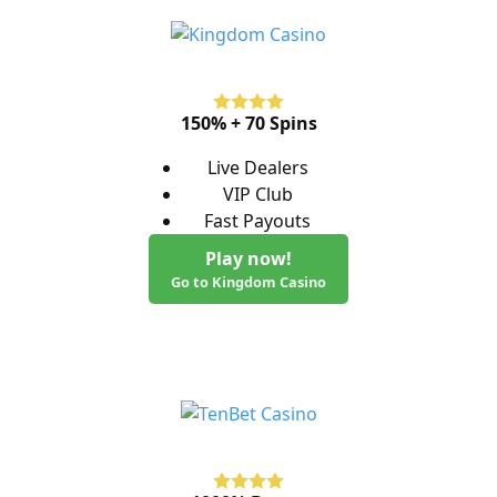
150% + 70 Spins
Live Dealers
VIP Club
Fast Payouts
Play now!
Go to Kingdom Casino