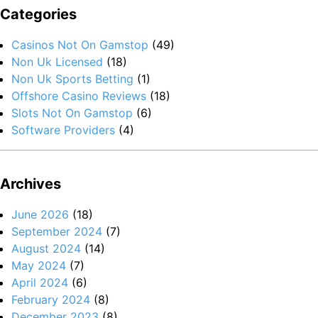
Categories
Casinos Not On Gamstop
(49)
Non Uk Licensed
(18)
Non Uk Sports Betting
(1)
Offshore Casino Reviews
(18)
Slots Not On Gamstop
(6)
Software Providers
(4)
Archives
June 2026
(18)
September 2024
(7)
August 2024
(14)
May 2024
(7)
April 2024
(6)
February 2024
(8)
December 2023
(8)