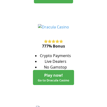
777% Bonus
Crypto Payments
Live Dealers
No Gamstop
Play now!
Go to Dracula Casino