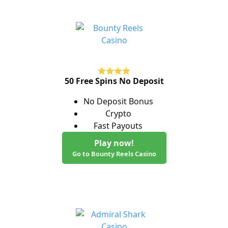
50 Free Spins No Deposit
No Deposit Bonus
Crypto
Fast Payouts
Play now!
Go to Bounty Reels Casino