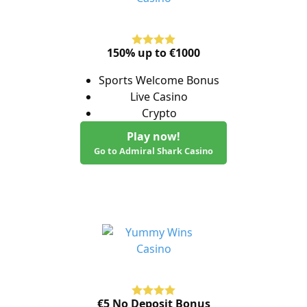
150% up to €1000
Sports Welcome Bonus
Live Casino
Crypto
Play now!
Go to Admiral Shark Casino
€5 No Deposit Bonus