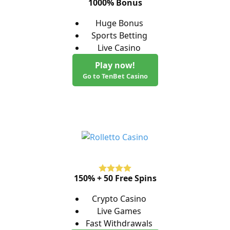
1000% Bonus
Huge Bonus
Sports Betting
Live Casino
Play now!
Go to TenBet Casino
150% + 50 Free Spins
Crypto Casino
Live Games
Fast Withdrawals