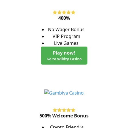
400%
No Wager Bonus
VIP Program
Live Games
Play now!
Go to Wildzy Casino
500% Welcome Bonus
Crypto Friendly