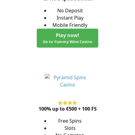
No Deposit
Instant Play
Mobile Friendly
Play now!
Go to Yummy Wins Casino
100% up to €500 + 100 FS
Free Spins
Slots