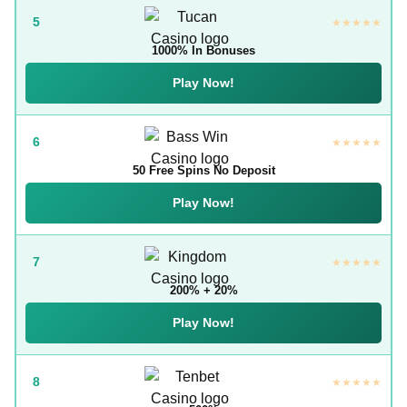
5
★★★★★
1000% In Bonuses
Play Now!
6
★★★★★
50 Free Spins No Deposit
Play Now!
7
★★★★★
200% + 20%
Play Now!
8
★★★★★