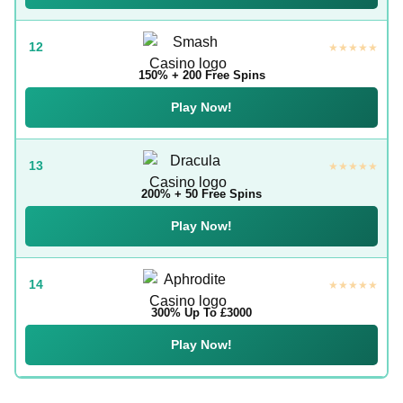
12
★★★★★
150% + 200 Free Spins
Play Now!
13
★★★★★
200% + 50 Free Spins
Play Now!
14
★★★★★
300% Up To £3000
Play Now!