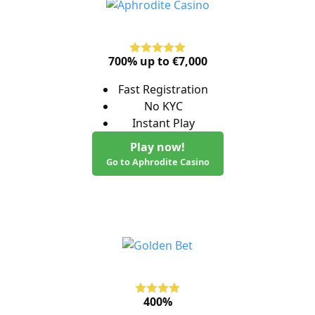
700% up to €7,000
Fast Registration
No KYC
Instant Play
Play now!
Go to Aphrodite Casino
400%