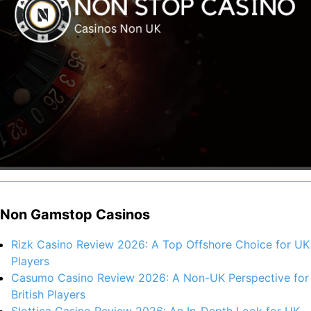
Non Gamstop Casinos
Rizk Casino Review 2026: A Top Offshore Choice for UK
Players
Casumo Casino Review 2026: A Non-UK Perspective for
British Players