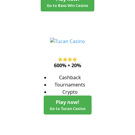
Go to Bass Win Casino
600% + 20%
Cashback
Tournaments
Crypto
Play now!
Go to Tucan Casino