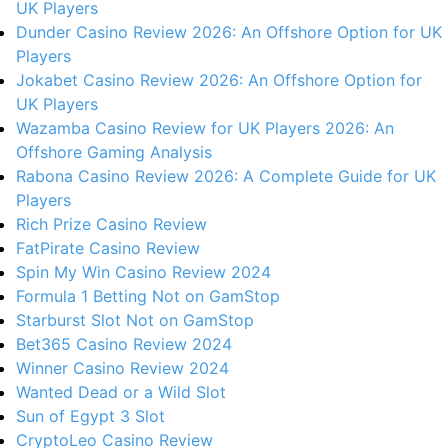
UK Players
Dunder Casino Review 2026: An Offshore Option for UK
Players
Jokabet Casino Review 2026: An Offshore Option for
UK Players
Wazamba Casino Review for UK Players 2026: An
Offshore Gaming Analysis
Rabona Casino Review 2026: A Complete Guide for UK
Players
Rich Prize Casino Review
FatPirate Casino Review
Spin My Win Casino Review 2024
Formula 1 Betting Not on GamStop
Starburst Slot Not on GamStop
Bet365 Casino Review 2024
Winner Casino Review 2024
Wanted Dead or a Wild Slot
Sun of Egypt 3 Slot
CryptoLeo Casino Review