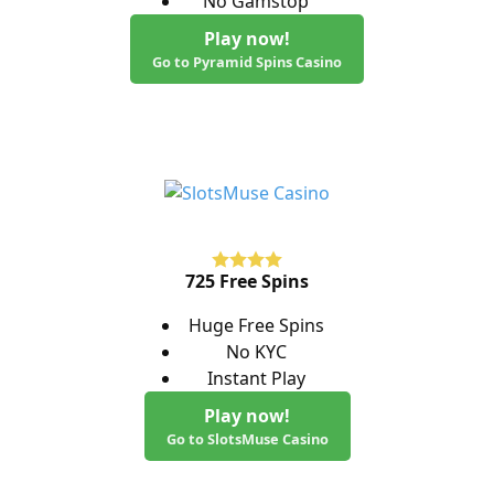
No Gamstop
Play now!
Go to Pyramid Spins Casino
725 Free Spins
Huge Free Spins
No KYC
Instant Play
Play now!
Go to SlotsMuse Casino