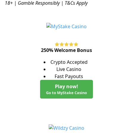
18+ | Gamble Responsibly | T&Cs Apply
250% Welcome Bonus
Crypto Accepted
Live Casino
Fast Payouts
Play now!
Go to MyStake Casino