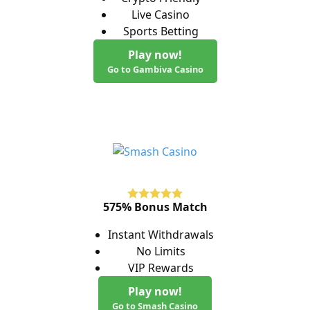
Live Casino
Sports Betting
Play now!
Go to Gambiva Casino
575% Bonus Match
Instant Withdrawals
No Limits
VIP Rewards
Play now!
Go to Smash Casino