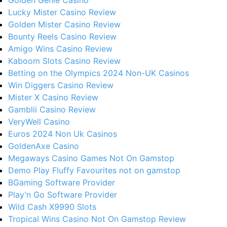
Golden Genie Casino
Lucky Mister Casino Review
Golden Mister Casino Review
Bounty Reels Casino Review
Amigo Wins Casino Review
Kaboom Slots Casino Review
Betting on the Olympics 2024 Non-UK Casinos
Win Diggers Casino Review
Mister X Casino Review
Gamblii Casino Review
VeryWell Casino
Euros 2024 Non Uk Casinos
GoldenAxe Casino
Megaways Casino Games Not On Gamstop
Demo Play Fluffy Favourites not on gamstop
BGaming Software Provider
Play’n Go Software Provider
Wild Cash X9990 Slots
Tropical Wins Casino Not On Gamstop Review