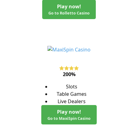
Play now!
Go to Rolletto Casino
200%
Slots
Table Games
Live Dealers
Play now!
Go to MaxiSpin Casino