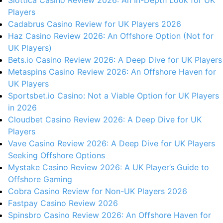
Slottica Casino Review 2026: An In-Depth Look for UK
Players
Cadabrus Casino Review for UK Players 2026
Haz Casino Review 2026: An Offshore Option (Not for
UK Players)
Bets.io Casino Review 2026: A Deep Dive for UK Players
Metaspins Casino Review 2026: An Offshore Haven for
UK Players
Sportsbet.io Casino: Not a Viable Option for UK Players
in 2026
Cloudbet Casino Review 2026: A Deep Dive for UK
Players
Vave Casino Review 2026: A Deep Dive for UK Players
Seeking Offshore Options
Mystake Casino Review 2026: A UK Player’s Guide to
Offshore Gaming
Cobra Casino Review for Non-UK Players 2026
Fastpay Casino Review 2026
Spinsbro Casino Review 2026: An Offshore Haven for